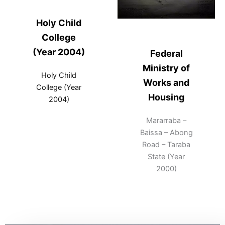
Holy Child
College
(Year 2004)
Federal
Ministry of
Holy Child
Works and
College (Year
Housing
2004)
Mararraba –
Baissa – Abong
Road – Taraba
State (Year
2000)