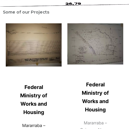
Some of our Projects
Federal
Federal
Ministry of
Ministry of
Works and
Works and
Housing
Housing
Mararraba –
Mararraba –