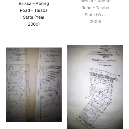
Baissa – Abong
Baissa – Abong
Road – Taraba
Road – Taraba
State (Year
State (Year
2000)
2000)