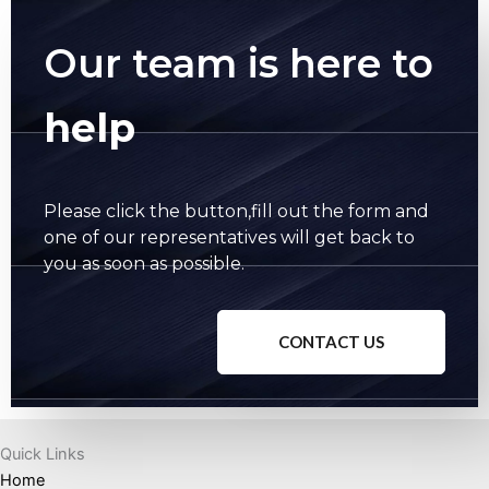
Our team is here to
help
Please click the button,fill out the form and
one of our representatives will get back to
you as soon as possible.
CONTACT US
Quick Links
Home