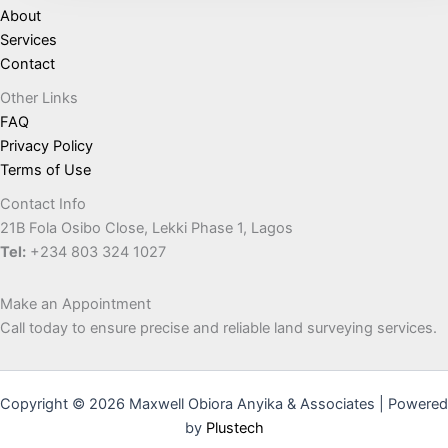
About
Services
Contact
Other Links
FAQ
Privacy Policy
Terms of Use
Contact Info
21B Fola Osibo Close, Lekki Phase 1, Lagos
Tel:
+234 803 324 1027
Make an Appointment
Call today to ensure precise and reliable land surveying services.
Copyright © 2026 Maxwell Obiora Anyika & Associates | Powered
by
Plustech