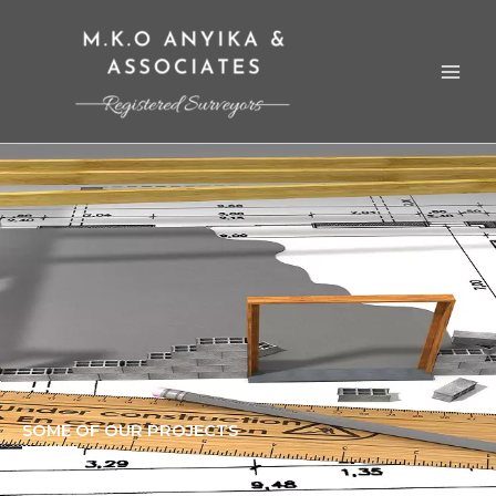
Skip
to
content
SOME OF OUR PROJECTS